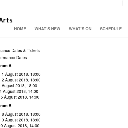
HOME
WHAT‘S NEW
WHAT’S ON
SCHEDULE
mance Dates & Tickets
ormance Dates
gram A
 1 August 2018, 18:00
. 2 August 2018, 18:00
 3 August 2018, 18:00
 4 August 2018, 14:00
 5 August 2018, 14:00
gram B
 8 August 2018, 18:00
. 9 August 2018, 18:00
 10 August 2018, 14:00