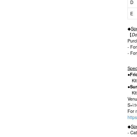
D
E
◆
Spe
【
Do
Purch
- Fo
- Fo
Spec
●Fri
Kitr
●Sun
Kitr
Venu
S=\
For 
http
◆
Spe
- Ca