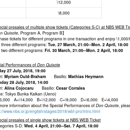
\12,000
\8,000
cial presales of multiple show tickets (Categories S-C) at NBS WEB Ti
n Quixote
, Program A, Program B】
ase tickets for different programs in one transaction and enjoy \1,000/t
r three different programs:
Tue. 27 March, 21:00--Mon. 2 April, 18:00
r two different programs:
Fri. 30 March, 21:00--Mon. 2 April, 18:00
ial Performances of
Don Quixote
day 27 July, 2018, 19:00
i:
Myriam Ould-Braham
Basilio:
Mathias Heymann
day 28 July, 2018, 14:00
i:
Alina Cojocaru
Basilio:
Cesar Corrales
e: Tokyo Bunka Kaikan (Ueno)
16,000 A=\14,000 B=\12,000 C=\9,000 D=\6,000 E=\4,000
more information about the Special Performances of
Don Quixote
, plea
s://www.nbs.or.jp/english/stages/2018/wbf-pro/intro.html
cial presales of single show tickets at NBS WEB Ticket
tegories S-D:
Wed. 4 April, 21:00--Sat. 7 April, 18:00