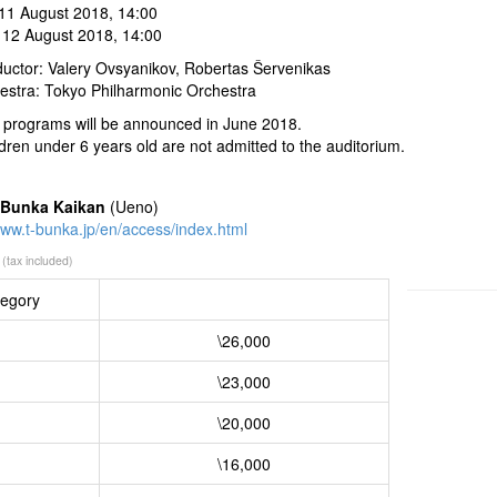
 11 August 2018, 14:00
 12 August 2018, 14:00
uctor: Valery Ovsyanikov, Robertas Šervenikas
estra: Tokyo Philharmonic Orchestra
 programs will be announced in June 2018.
ldren under 6 years old are not admitted to the auditorium.
 Bunka Kaikan
(Ueno)
www.t-bunka.jp/en/access/index.html
(tax included)
egory
\26,000
\23,000
\20,000
\16,000