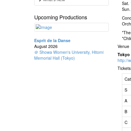
Sat.
Sun.
Upcoming Productions
Cond
Orch
*The
*Chi
Esprit de la Danse
August 2026
Venue
＠ Showa Women's University, Hitomi
Tokyo
Memorial Hall (Tokyo)
http://
Tickets
Cat
S
A
B
C