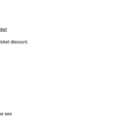
cket
icket discount.
se see