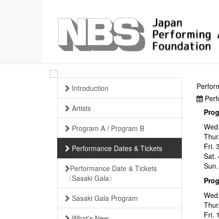
Perfor
Introduction
Perf
Artists
Pro
Wed.
Program A / Program B
Thur
Fri.
Performance Dates & Tickets
Sat.
Sun.
Performance Date & Tickets
〈Sasaki Gala〉
Pro
Wed.
Sasaki Gala Program
Thur
Fri.
What's New