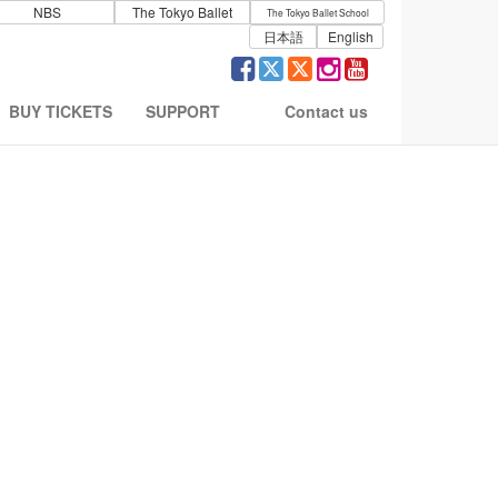
NBS
The Tokyo Ballet
The Tokyo Ballet School
日本語
English
BUY TICKETS
SUPPORT
Contact us