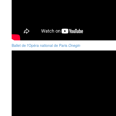
Ballet de l'Opéra national de Paris
Onegin