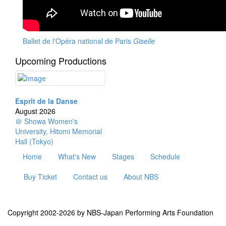
Ballet de l'Opéra national de Paris
Giselle
Upcoming Productions
Esprit de la Danse
August 2026
＠ Showa Women's
University, Hitomi Memorial
Hall (Tokyo)
Home
What's New
Stages
Schedule
Buy Ticket
Contact us
About NBS
Copyright 2002-2026 by NBS-Japan Performing Arts Foundation