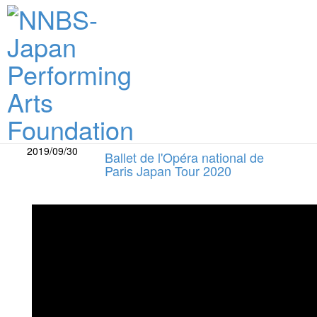
What's New
2019/09/30
Ballet de l'Opéra national de
Paris Japan Tour 2020