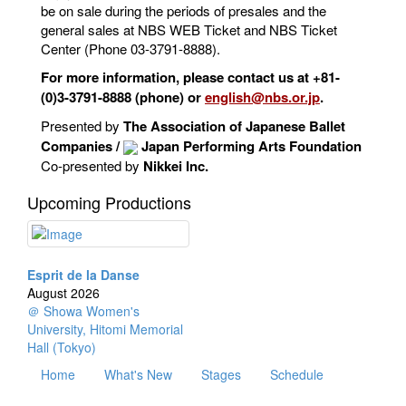
be on sale during the periods of presales and the
general sales at NBS WEB Ticket and NBS Ticket
Center (Phone 03-3791-8888).
For more information, please contact us at +81-
(0)3-3791-8888 (phone) or
english@nbs.or.jp
.
Presented by
The Association of Japanese Ballet
Companies /
Japan Performing Arts Foundation
Co-presented by
Nikkei Inc.
Upcoming Productions
Esprit de la Danse
August 2026
＠ Showa Women's
University, Hitomi Memorial
Hall (Tokyo)
Home
What's New
Stages
Schedule