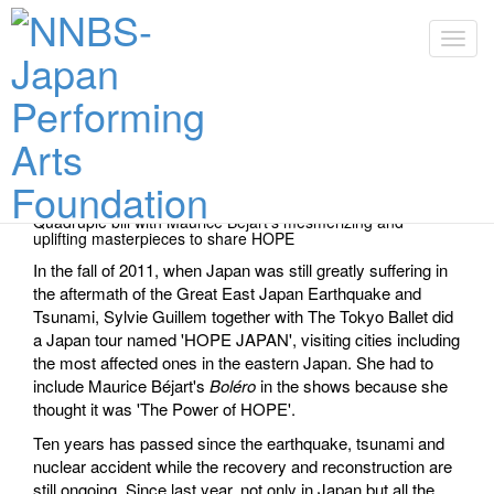
Toggl
Toggl
Performance Dates & Tickets
Quadruple bill with Maurice Béjart's mesmerizing and
uplifting masterpieces to share HOPE
In the fall of 2011, when Japan was still greatly suffering in
the aftermath of the Great East Japan Earthquake and
Tsunami, Sylvie Guillem together with The Tokyo Ballet did
a Japan tour named 'HOPE JAPAN', visiting cities including
the most affected ones in the eastern Japan. She had to
include Maurice Béjart's
Boléro
in the shows because she
thought it was 'The Power of HOPE'.
Ten years has passed since the earthquake, tsunami and
nuclear accident while the recovery and reconstruction are
still ongoing. Since last year, not only in Japan but all the