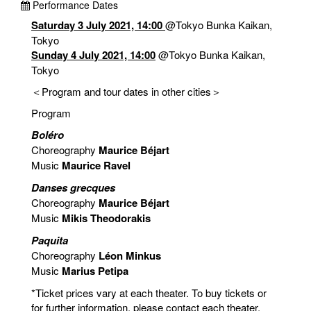
Performance Dates
Saturday 3 July 2021, 14:00
@Tokyo Bunka Kaikan,
Tokyo
Sunday 4 July 2021, 14:00
@Tokyo Bunka Kaikan,
Tokyo
＜Program and tour dates in other cities＞
Program
Boléro
Choreography
Maurice Béjart
Music
Maurice Ravel
Danses grecques
Choreography
Maurice Béjart
Music
Mikis Theodorakis
Paquita
Choreography
Léon Minkus
Music
Marius Petipa
*Ticket prices vary at each theater. To buy tickets or
for further information, please contact each theater.