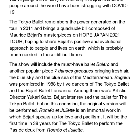
people around the world have been struggling with COVID-
19.
The Tokyo Ballet remembers the power generated on the
tour in 2011 and brings a quadruple bill composed of
Maurice Béjart's masterpieces on HOPE JAPAN 2021
TOUR, hoping to share Béjart's positive and evolutional
approach to people and lives on earth, which is probably
much needed in these difficult times.
The show will include the must-have ballet
Boléro
and
another popular piece
7 danses grecques
bringing fresh air,
the blue sky and the blue sea of the Mediterranean.
Bugaku
was premiered in 1988 by five dancers of The Tokyo Ballet
and the Béjart Ballet Lausanne. Among them were Artistic
Director Yukari Saito. Béjart later revised the ballet for The
Tokyo Ballet, but on this occasion, the original version will
be performed.
Roméo et Juliette
is an immortal work in
which Béjart speaks up for love and pacifism. It will be the
first time in 38 years for The Tokyo Ballet to perform the
Pas de deux from
Roméo et Juliette
.