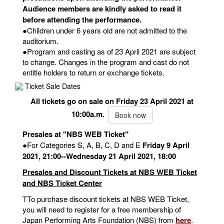
Audience members are kindly asked to read it
before attending the performance.
●Children under 6 years old are not admitted to the
auditorium.
●Program and casting as of 23 April 2021 are subject
to change. Changes in the program and cast do not
entitle holders to return or exchange tickets.
Ticket Sale Dates
All tickets go on sale on Friday 23 April 2021 at
10:00a.m.
Book now
Presales at "NBS WEB Ticket"
●For Categories S, A, B, C, D and E
Friday 9 April
2021, 21:00--Wednesday 21 April 2021, 18:00
Presales and Discount Tickets at NBS WEB Ticket
and NBS Ticket Center
TTo purchase discount tickets at NBS WEB Ticket,
you will need to register for a free membership of
Japan Performing Arts Foundation (NBS) from
here
.