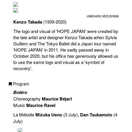
©MASARU MIZUSHIMA
Kenzo Takada
(1939-2020)
The logo and visual of 'HOPE JAPAN' were created by
the late artist and designer Kenzo Takada when Sylvie
Guillem and The Tokyo Ballet did a Japan tour named
'HOPE JAPAN' in 2011. He sadly passed away in
October 2020, but his office has generously allowed us
to use the same logo and visual as a 'symbol of
recovery'.
Program
Boléro
Choreography
Maurice Béjart
Music
Maurice Ravel
La Mélodie
Mizuka Ueno
(3 July),
Dan Tsukamoto
(4
July)