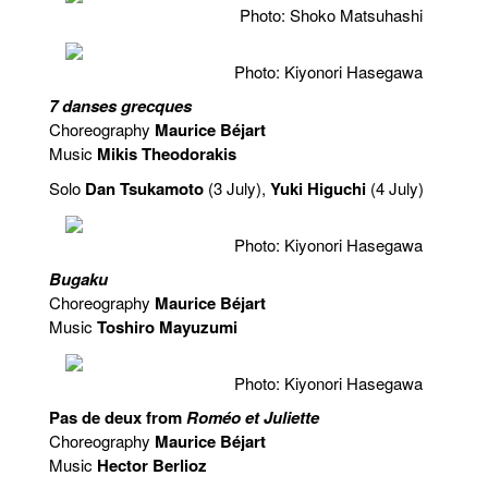
Photo: Shoko Matsuhashi
Photo: Kiyonori Hasegawa
7 danses grecques
Choreography
Maurice Béjart
Music
Mikis Theodorakis
Solo
Dan Tsukamoto
(3 July),
Yuki Higuchi
(4 July)
Photo: Kiyonori Hasegawa
Bugaku
Choreography
Maurice Béjart
Music
Toshiro Mayuzumi
Photo: Kiyonori Hasegawa
Pas de deux from
Roméo et Juliette
Choreography
Maurice Béjart
Music
Hector Berlioz