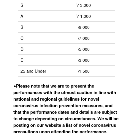
S
\13,000
A
\11,000
B
\9,000
C
\7,000
D
\5,000
E
\3,000
25 and Under
\1,500
●
Please note that we are to present the
performances with the utmost caution in line with
national and regional guidelines for novel
coronavirus infection prevention measures, and
that the performance dates and details are subject
to change depending on circumstances. We will be
posting on our website a list of novel coronavirus
precautions upon attending the performance.