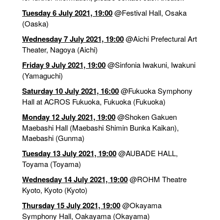
Tuesday 6 July 2021, 19:00
@Festival Hall
, Osaka
(Oaska)
Wednesday 7 July 2021, 19:00
@Aichi Prefectural Art
Theater
, Nagoya (Aichi)
Friday 9 July 2021, 19:00
@Sinfonia Iwakuni
, Iwakuni
(Yamaguchi)
Saturday 10 July 2021, 16:00
@Fukuoka Symphony
Hall at ACROS Fukuoka
, Fukuoka (Fukuoka)
Monday 12 July 2021, 19:00
@Shoken Gakuen
Maebashi Hall (Maebashi Shimin Bunka Kaikan)
,
Maebashi (Gunma)
Tuesday 13 July 2021, 19:00
@AUBADE HALL
,
Toyama (Toyama)
Wednesday 14 July 2021, 19:00
@ROHM Theatre
Kyoto
, Kyoto (Kyoto)
Thursday 15 July 2021, 19:00
@Okayama
Symphony Hall
, Oakayama (Okayama)