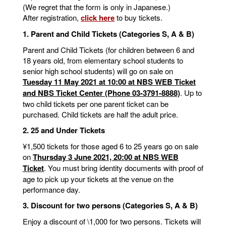
(We regret that the form is only in Japanese.)
After registration,
click here
to buy tickets.
1. Parent and Child Tickets (Categories S, A & B)
Parent and Child Tickets (for children between 6 and
18 years old, from elementary school students to
senior high school students) will go on sale on
Tuesday 11 May 2021 at 10:00 at NBS WEB Ticket
and NBS Ticket Center (Phone 03-3791-8888)
. Up to
two child tickets per one parent ticket can be
purchased. Child tickets are half the adult price.
2. 25 and Under Tickets
¥1,500 tickets for those aged 6 to 25 years go on sale
on
Thursday 3 June 2021, 20:00 at NBS WEB
Ticket
. You must bring identity documents with proof of
age to pick up your tickets at the venue on the
performance day.
3. Discount for two persons (Categories S, A & B)
Enjoy a discount of \1,000 for two persons. Tickets will