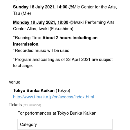
Sunday 18 July 2021, 14:00
@Mie Center for the Arts
,
Tsu (Mie)
Monday 19 July 2021, 19:00
@Iwaki Performing Arts
Center Alios
, Iwaki (Fukushima)
*Running Time
About 2 hours including an
intermission
.
*Recorded music will be used.
*Program and casting as of 23 April 2021 are subject
to change.
Venue
Tokyo Bunka Kaikan
(Tokyo)
http://www.t-bunka.jp/en/access/index.html
Tickets
(tax included)
For performances at Tokyo Bunka Kaikan
Category