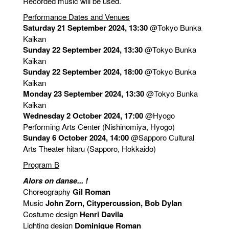
Recorded music will be used.
Performance Dates and Venues
Saturday 21 September 2024, 13:30
@Tokyo Bunka
Kaikan
Sunday 22 September 2024, 13:30
@Tokyo Bunka
Kaikan
Sunday 22 September 2024, 18:00
@Tokyo Bunka
Kaikan
Monday 23 September 2024, 13:30
@Tokyo Bunka
Kaikan
Wednesday 2 October 2024, 17:00
@Hyogo
Performing Arts Center (Nishinomiya, Hyogo)
Sunday 6 October 2024, 14:00
@Sapporo Cultural
Arts Theater hitaru (Sapporo, Hokkaido)
Program B
Alors on danse... !
Choreography
Gil Roman
Music
John Zorn, Citypercussion, Bob Dylan
Costume design
Henri Davila
Lighting design
Dominique Roman