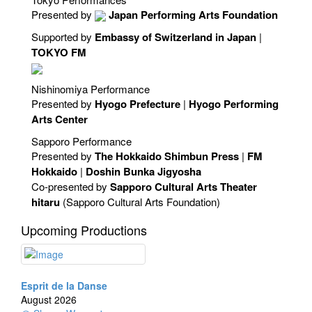
Presented by
Japan Performing Arts Foundation
Supported by
Embassy of Switzerland in Japan
|
TOKYO FM
Nishinomiya Performance
Presented by
Hyogo Prefecture
|
Hyogo Performing
Arts Center
Sapporo Performance
Presented by
The Hokkaido Shimbun Press
|
FM
Hokkaido
|
Doshin Bunka Jigyosha
Co-presented by
Sapporo Cultural Arts Theater
hitaru
(Sapporo Cultural Arts Foundation)
Upcoming Productions
Esprit de la Danse
August 2026