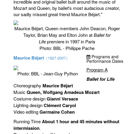
incredible and original ballet built around the music of
Mozart and Queen, by ballet's most audacious creator,
our sadly missed great friend Maurice Béjart."
Maurice Béjart, Queen members John Deacon, Roger
Taylor, Brian May and Elton John at
Ballet for
Life
premiere in 1997 in Paris
Photo: BBL - Philippe Pache
Programs and
Maurice Béjart
（1927-2007）
Performance Dates
Program A
Photo: BBL - Jean-Guy Python
Ballet for Life
Choreography
Maurice Béjart
Music
Queen, Wolfgang Amadeus Mozart
Costume design
Gianni Versace
Lighting design
Clément Caryol
Video editing
Germaine Cohen
Running Time
About 1 hour and 45 minutes without
intermission
.