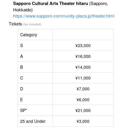
Sapporo Cultural Arts Theater hitaru
(Sapporo,
Hokkaido)
https://www.sapporo-community-plaza.jp/theater.html
Tickets
(tax included)
Category
S
¥23,000
A
¥16,000
B
¥14,000
C
¥11,000
D
¥7,000
E
¥6,000
SP*
¥21,000
25 and Under
¥3,000