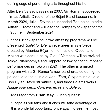
cutting edge of performing arts throughout his life.
After Béjart's sad passing in 2007, Gil Roman succeeded
him as Artistic Director of the Béjart Ballet Lausanne. In
March 2024, Julien Favreau succeeded Roman as Interim
Artistic Director and will lead the Company to Japan for the
first time in September 2024.
On their 19th Japan tour, two amazing programs will be
presented.
Ballet for Life
, an evergreen masterpiece
created by Maurice Béjart to the music of Queen and
Mozart with costumes by Gianni Versace, will be revived in
Tokyo, Nishinomiya and Sapporo, following the triumphant
performances in Tokyo in 2021. The other is a mixed
program with a Gil Roman's new ballet created during the
pandemic to the music of John Zorn, Citypercussion and
Bob Dylan,
Alors on danse...!
, and three Béjart's works,
Adage pour deux
,
Concerto en ré
and
Boléro
.
Message from
Brian May
, Queen guitarist
"I hope all our fans and friends will take advantage of
this wonderful opportunity once again to see the most