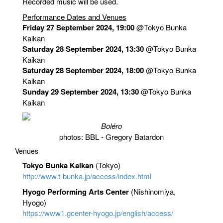
Recorded music will be used.
Performance Dates and Venues
Friday 27 September 2024, 19:00
@Tokyo Bunka
Kaikan
Saturday 28 September 2024, 13:30
@Tokyo Bunka
Kaikan
Saturday 28 September 2024, 18:00
@Tokyo Bunka
Kaikan
Sunday 29 September 2024, 13:30
@Tokyo Bunka
Kaikan
Boléro
photos: BBL - Gregory Batardon
Venues
Tokyo Bunka Kaikan
(Tokyo)
http://www.t-bunka.jp/access/index.html
Hyogo Performing Arts Center
(Nishinomiya,
Hyogo)
https://www1.gcenter-hyogo.jp/english/access/