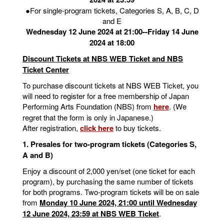
●For single-program tickets, Categories S, A, B, C, D
and E
Wednesday 12 June 2024 at 21:00--Friday 14 June
2024 at 18:00
Discount Tickets at NBS WEB Ticket and NBS
Ticket Center
To purchase discount tickets at NBS WEB Ticket, you
will need to register for a free membership of Japan
Performing Arts Foundation (NBS) from
here
. (We
regret that the form is only in Japanese.)
After registration,
click here
to buy tickets.
1. Presales for two-program tickets (Categories S,
A and B)
Enjoy a discount of 2,000 yen/set (one ticket for each
program), by purchasing the same number of tickets
for both programs. Two-program tickets will be on sale
from
Monday 10 June 2024, 21:00 until Wednesday
12 June 2024, 23:59 at NBS WEB Ticket
.