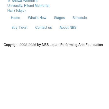
＠ Showa Women's
University, Hitomi Memorial
Hall (Tokyo)
Home
What's New
Stages
Schedule
Buy Ticket
Contact us
About NBS
Copyright 2002-2026 by NBS-Japan Performing Arts Foundation