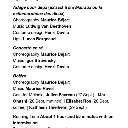
Adage pour deux
(extract from
Malraux ou la
métamorphose des dieux
)
Choreography
Maurice Béjart
Music
Ludwig van Beethoven
Costume design
Henri Davila
Light
Lucas Borgeaud
Concerto en ré
Choreography
Maurice Béjart
Music
Igor Stravinsky
Costume design
Henri Davila
Boléro
Choreography
Maurice Béjart
Music
Maurice Ravel
Cast for Mélodie:
Julien Favreau
(27 Sept.) |
Mari
Ohashi
(28 Sept. matinée) |
Elisabet Ros
(28 Sept.
soirée) |
Kathleen Thielhelm
(29 Sept.)
Running Time
About 1 hour and 55 minutes with an
intermission
.