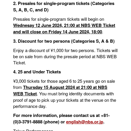
2. Presales for single-program tickets (Categories
S, A, B, C, and D)
Presales for single-program tickets will begin on
Wednesay 12 June 2024, 21:00 at NBS WEB Ticket
and will close on Friday 14 June 2024, 18:00
.
3. Discount for two persons (Categories S, A & B)
Enjoy a discount of ¥1,000 for two persons. Tickets will
be on sale from during the presale period at NBS WEB
Ticket.
4. 25 and Under Tickets
¥3,000 tickets for those aged 6 to 25 years go on sale
from
Thursday 15 August 2024 at 21:00 at NBS
WEB Ticket
. You must bring identity documents with
proof of age to pick up your tickets at the venue on the
performance day.
For more information, please contact us at +81-
(0)3-3791-8888 (phone) or
english@nbs.or.jp
.
Tokyo Performances