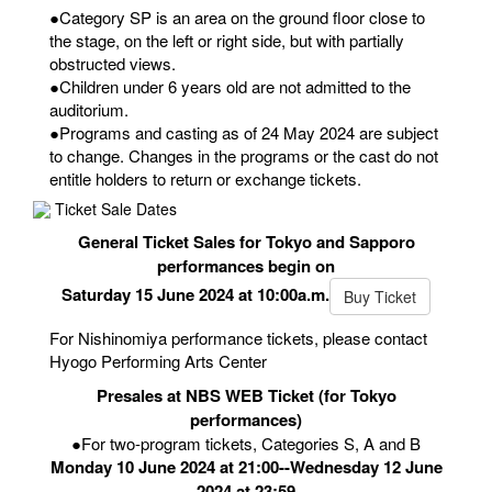
●Category SP is an area on the ground floor close to
the stage, on the left or right side, but with partially
obstructed views.
●Children under 6 years old are not admitted to the
auditorium.
●Programs and casting as of 24 May 2024 are subject
to change. Changes in the programs or the cast do not
entitle holders to return or exchange tickets.
Ticket Sale Dates
General Ticket Sales for Tokyo and Sapporo
performances begin on
Saturday 15 June 2024 at 10:00a.m.
Buy Ticket
For Nishinomiya performance tickets, please contact
Hyogo Performing Arts Center
Presales at NBS WEB Ticket (for Tokyo
performances)
●For two-program tickets, Categories S, A and B
Monday 10 June 2024 at 21:00--Wednesday 12 June
2024 at 23:59