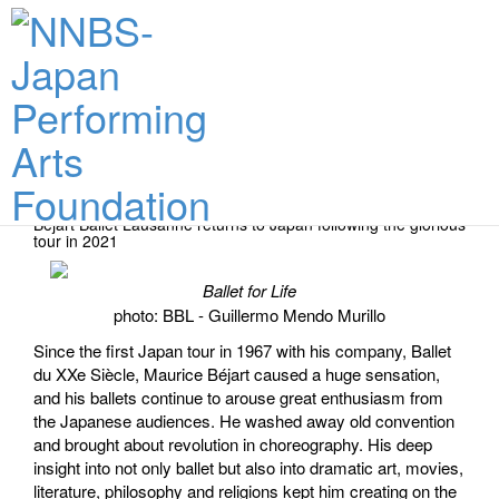
Performance Dates & Tickets
Béjart Ballet Lausanne returns to Japan following the glorious
tour in 2021
Ballet for Life
photo: BBL - Guillermo Mendo Murillo
Since the first Japan tour in 1967 with his company, Ballet
du XXe Siècle, Maurice Béjart caused a huge sensation,
and his ballets continue to arouse great enthusiasm from
the Japanese audiences. He washed away old convention
and brought about revolution in choreography. His deep
insight into not only ballet but also into dramatic art, movies,
literature, philosophy and religions kept him creating on the