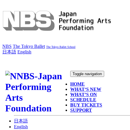
NBS
The Tokyo Ballet
The Tokyo Ballet School
日本語
English
Toggle navigation
HOME
WHAT‘S NEW
WHAT’S ON
SCHEDULE
BUY TICKETS
SUPPORT
日本語
English