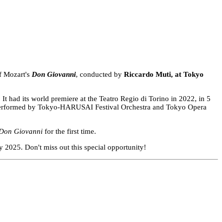
of Mozart's
Don Giovanni
, conducted by
Riccardo Muti, at Tokyo
t had its world premiere at the Teatro Regio di Torino in 2022, in 5
and performed by Tokyo-HARUSAI Festival Orchestra and Tokyo Opera
Don Giovanni
for the first time.
 2025. Don't miss out this special opportunity!