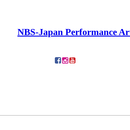
NBS-Japan Performance Ar