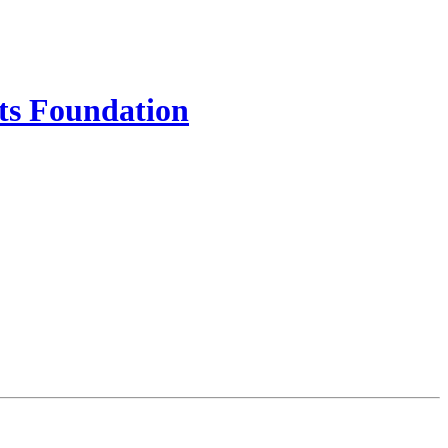
ts Foundation