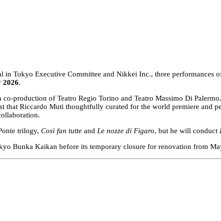
ival in Tokyo Executive Committee and Nikkei Inc., three performances 
y 2026
.
 a co-production of Teatro Regio Torino and Teatro Massimo Di Palermo. I
 cast that Riccardo Muti thoughtfully curated for the world premiere 
collaboration.
onte trilogy,
Così fan tutte
and
Le nozze di Figaro
, but he will conduct
Tokyo Bunka Kaikan before its temporary closure for renovation from May