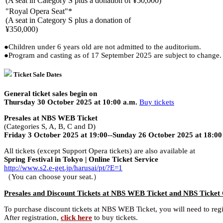
(A seat in Category S plus a donation of ¥50,000)
"Royal Opera Seat"*
(A seat in Category S plus a donation of
¥350,000)
●Children under 6 years old are not admitted to the auditorium.
●Program and casting as of 17 September 2025 are subject to change. C
Ticket Sale Dates
General ticket sales begin on
Thursday 30 October 2025 at 10:00 a.m.
Buy tickets
Presales at NBS WEB Ticket
(Categories S, A, B, C and D)
Friday 3 October 2025 at 19:00--Sunday 26 October 2025 at 18:00
All tickets (except Support Opera tickets) are also available at
Spring Festival in Tokyo | Online Ticket Service
http://www.s2.e-get.jp/harusai/pt/?E=1
（You can choose your seat.）
Presales and Discount Tickets at NBS WEB Ticket and NBS Ticket
To purchase discount tickets at NBS WEB Ticket, you will need to re
After registration,
click here
to buy tickets.