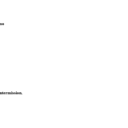
rmo
ntermission.