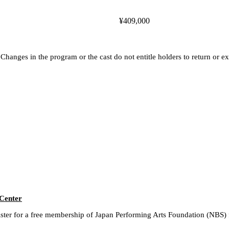
¥409,000
hanges in the program or the cast do not entitle holders to return or ex
 Center
gister for a free membership of Japan Performing Arts Foundation (NBS