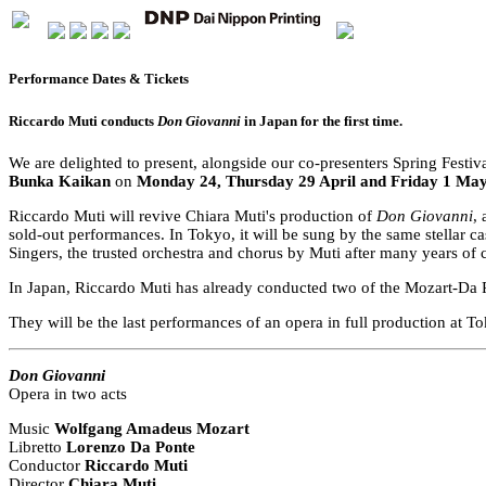
Performance Dates & Tickets
Riccardo Muti conducts
Don Giovanni
in Japan for the first time.
We are delighted to present, alongside our co-presenters Spring Fest
Bunka Kaikan
on
Monday 24, Thursday 29 April and Friday 1 Ma
Riccardo Muti will revive Chiara Muti's production of
Don Giovanni
,
sold-out performances. In Tokyo, it will be sung by the same stellar
Singers, the trusted orchestra and chorus by Muti after many years of 
In Japan, Riccardo Muti has already conducted two of the Mozart-Da P
They will be the last performances of an opera in full production at 
Don Giovanni
Opera in two acts
Music
Wolfgang Amadeus Mozart
Libretto
Lorenzo Da Ponte
Conductor
Riccardo Muti
Director
Chiara Muti