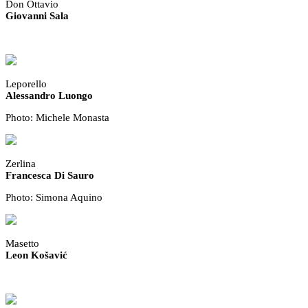
Don Ottavio
Giovanni Sala
Leporello
Alessandro Luongo
Photo: Michele Monasta
Zerlina
Francesca Di Sauro
Photo: Simona Aquino
Masetto
Leon Košavić