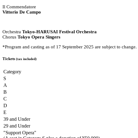
Il Commendatore
Vittorio De Campo
Orchestra
Tokyo-HARUSAI Festival Orchestra
Chorus
Tokyo Opera Singers
*Program and casting as of 17 September 2025 are subject to change.
Tickets
(tax included)
Category
S
A
B
C
D
E
39 and Under
29 and Under
"Support Opera"