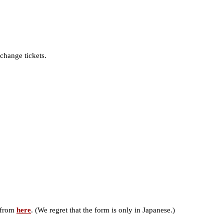
change tickets.
) from
here
. (We regret that the form is only in Japanese.)