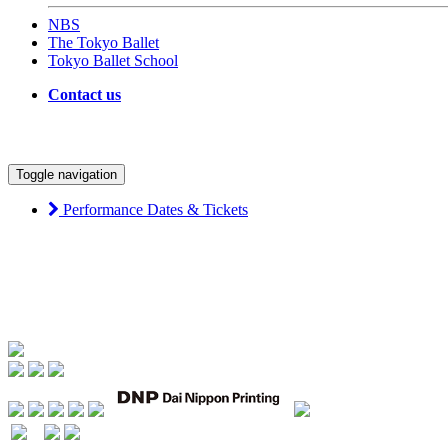
NBS
The Tokyo Ballet
Tokyo Ballet School
Contact us
Toggle navigation
Performance Dates & Tickets