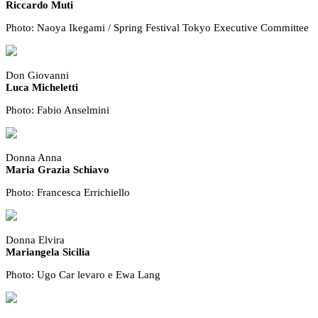
Riccardo Muti
Photo: Naoya Ikegami / Spring Festival Tokyo Executive Committee
Don Giovanni
Luca Micheletti
Photo: Fabio Anselmini
Donna Anna
Maria Grazia Schiavo
Photo: Francesca Errichiello
Donna Elvira
Mariangela Sicilia
Photo: Ugo Car levaro e Ewa Lang