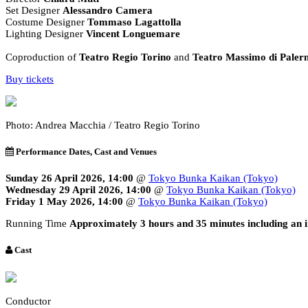
Set Designer
Alessandro Camera
Costume Designer
Tommaso Lagattolla
Lighting Designer
Vincent Longuemare
Coproduction of
Teatro Regio Torino
and
Teatro Massimo di Pale
Buy tickets
Photo: Andrea Macchia / Teatro Regio Torino
Performance Dates, Cast and Venues
Sunday 26 April 2026, 14:00
@
Tokyo Bunka Kaikan (Tokyo)
Wednesday 29 April 2026, 14:00
@
Tokyo Bunka Kaikan (Tokyo)
Friday 1 May 2026, 14:00
@
Tokyo Bunka Kaikan (Tokyo)
Running Time
Approximately 3 hours and 35 minutes including an i
Cast
Conductor