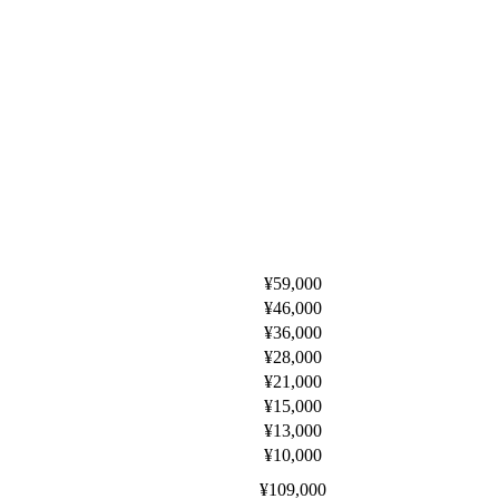
¥59,000
¥46,000
¥36,000
¥28,000
¥21,000
¥15,000
¥13,000
¥10,000
¥109,000