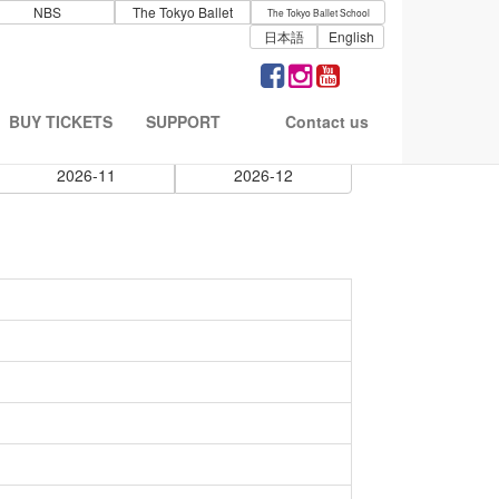
NBS
The Tokyo Ballet
The Tokyo Ballet School
日本語
English
BUY TICKETS
SUPPORT
Contact us
2026-11
2026-12