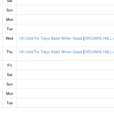
Sat
Sun
Mon
Tue
Wed
19ï¼00ãThe Tokyo Ballet Winter Galaã
[
ORCHARD HALL a
Thu
19ï¼00ãThe Tokyo Ballet Winter Galaã
[
ORCHARD HALL a
Fri
Sat
Sun
Mon
Tue