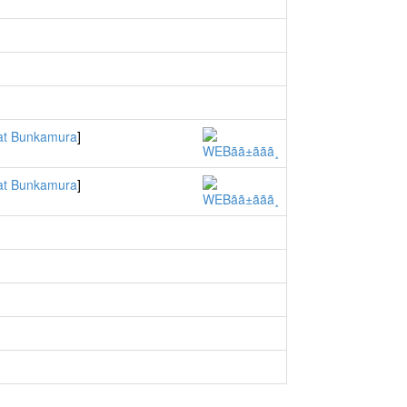
t Bunkamura
]
t Bunkamura
]