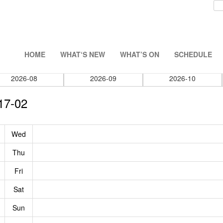
HOME
WHAT‘S NEW
WHAT’S ON
SCHEDULE
2026-08
2026-09
2026-10
17-02
Wed
Thu
Fri
Sat
Sun