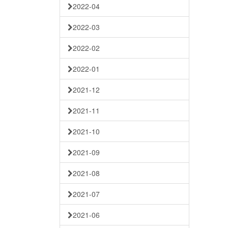
2022-04
2022-03
2022-02
2022-01
2021-12
2021-11
2021-10
2021-09
2021-08
2021-07
2021-06