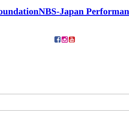
NBS-Japan Performanc