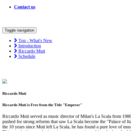
Contact us
Toggle navigation
Top - What's New
Introduction
Riccardo Muti
Schedule
Riccardo Muti
Riccardo Muti is Free from the Title "Emperor"
Riccardo Muti served as music director of Milan's La Scala from 1986
pushed for strong reforms that saw La Scala become the "Palace of Ital
the 10 years since Muti left La Scala, he has found a pure love of mu