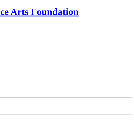
e Arts Foundation