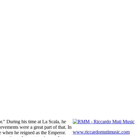
." During his time at La Scala, he
evements were a great part of that. In
www.riccardomutimusic.com
ke when he reigned as the Emperor.