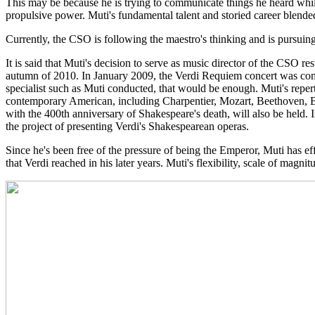
This may be because he is trying to communicate things he heard whi
propulsive power. Muti's fundamental talent and storied career blended
Currently, the CSO is following the maestro's thinking and is pursuing
It is said that Muti's decision to serve as music director of the CSO r
autumn of 2010. In January 2009, the Verdi Requiem concert was complet
specialist such as Muti conducted, that would be enough. Muti's repe
contemporary American, including Charpentier, Mozart, Beethoven, Bra
with the 400th anniversary of Shakespeare's death, will also be held.
the project of presenting Verdi's Shakespearean operas.
Since he's been free of the pressure of being the Emperor, Muti has effo
that Verdi reached in his later years. Muti's flexibility, scale of ma