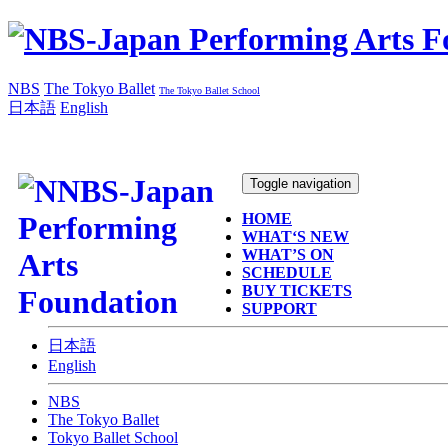
NBS
The Tokyo Ballet
The Tokyo Ballet School
日本語
English
Toggle navigation
HOME
WHAT‘S NEW
WHAT’S ON
SCHEDULE
BUY TICKETS
SUPPORT
日本語
English
NBS
The Tokyo Ballet
Tokyo Ballet School