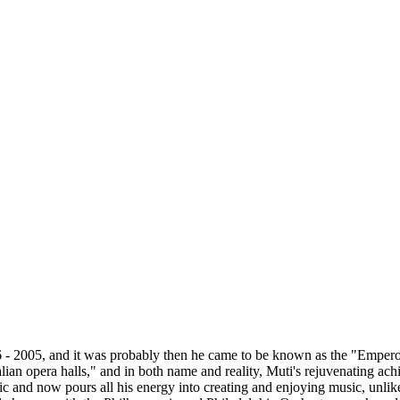
 - 2005, and it was probably then he came to be known as the "Emperor
ian opera halls," and in both name and reality, Muti's rejuvenating achi
sic and now pours all his energy into creating and enjoying music, unli