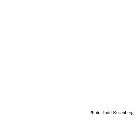
Photo:Todd Rosenberg