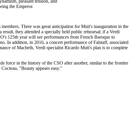
ynamism, pleasant tension, and
 being the Emperor.
its members. There was great anticipation for Muti's inauguration in the
sult, they attended a specially held public rehearsal; if a Verdi
CSO's 125th year will see performances from French Baroque to
 In addition, in 2016, a concert performance of Falstaff, associated
mance of Macbeth, Verdi specialist Ricardo Muti's plan is to complete
e force in the history of the CSO after another, similar to the frontier
hn Cocteau, "Beauty appears easy."