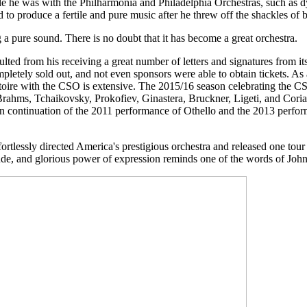
le he was with the Philharmonia and Philadelphia Orchestras, such as d
 to produce a fertile and pure music after he threw off the shackles of
 a pure sound. There is no doubt that it has become a great orchestra.
esulted from his receiving a great number of letters and signatures from 
ely sold out, and not even sponsors were able to obtain tickets. As a re
rtoire with the CSO is extensive. The 2015/16 season celebrating the 
hms, Tchaikovsky, Prokofiev, Ginastera, Bruckner, Ligeti, and Coriano.
 In continuation of the 2011 performance of Othello and the 2013 perfor
rtlessly directed America's prestigious orchestra and released one tour d
gnitude, and glorious power of expression reminds one of the words of Jo