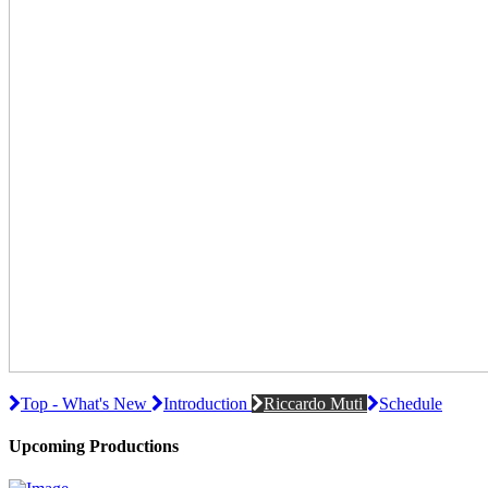
Top - What's New
Introduction
Riccardo Muti
Schedule
Upcoming Productions