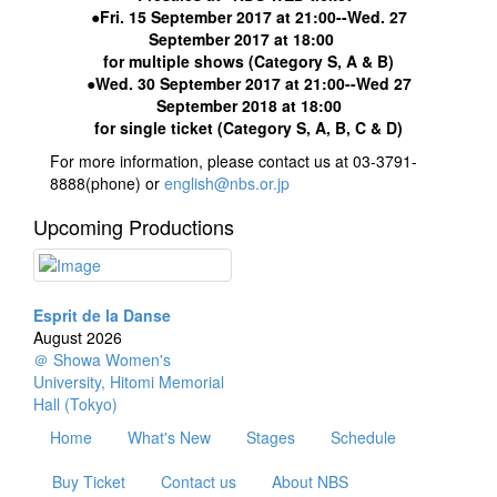
●Fri. 15 September 2017 at 21:00--Wed. 27
September 2017 at 18:00
for multiple shows (Category S, A & B)
●Wed. 30 September 2017 at 21:00--Wed 27
September 2018 at 18:00
for single ticket (Category S, A, B, C & D)
For more information, please contact us at 03-3791-
8888(phone) or
english@nbs.or.jp
Upcoming Productions
Esprit de la Danse
August 2026
＠ Showa Women's
University, Hitomi Memorial
Hall (Tokyo)
Home
What's New
Stages
Schedule
Buy Ticket
Contact us
About NBS