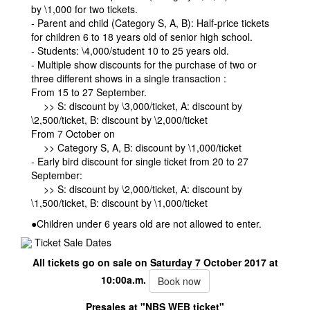
by \1,000 for two tickets.
- Parent and child (Category S, A, B): Half-price tickets
for children 6 to 18 years old of senior high school.
- Students: \4,000/student 10 to 25 years old.
- Multiple show discounts for the purchase of two or
three different shows in a single transaction :
From 15 to 27 September.
>> S: discount by \3,000/ticket, A: discount by
\2,500/ticket, B: discount by \2,000/ticket
From 7 October on
>> Category S, A, B: discount by \1,000/ticket
- Early bird discount for single ticket from 20 to 27
September:
>> S: discount by \2,000/ticket, A: discount by
\1,500/ticket, B: discount by \1,000/ticket
●Children under 6 years old are not allowed to enter.
Ticket Sale Dates
All tickets go on sale on Saturday 7 October 2017 at
10:00a.m.
Book now
Presales at "NBS WEB ticket"