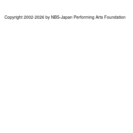
Copyright 2002-2026 by NBS-Japan Performing Arts Foundation