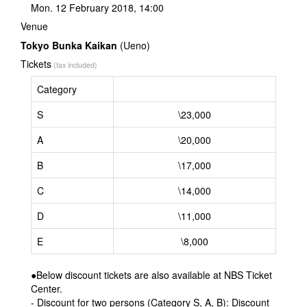
Mon. 12 February 2018, 14:00
Venue
Tokyo Bunka Kaikan
(Ueno)
Tickets
(tax included)
Category
S
\23,000
A
\20,000
B
\17,000
C
\14,000
D
\11,000
E
\8,000
●Below discount tickets are also available at NBS Ticket
Center.
- Discount for two persons (Category S, A, B): Discount