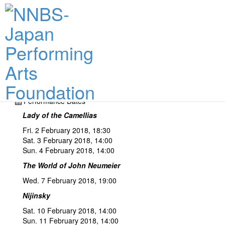
Performance Dates & Tickets
Performance Dates
Lady of the Camellias
Fri. 2 February 2018, 18:30
Sat. 3 February 2018, 14:00
Sun. 4 February 2018, 14:00
The World of John Neumeier
Wed. 7 February 2018, 19:00
Nijinsky
Sat. 10 February 2018, 14:00
Sun. 11 February 2018, 14:00