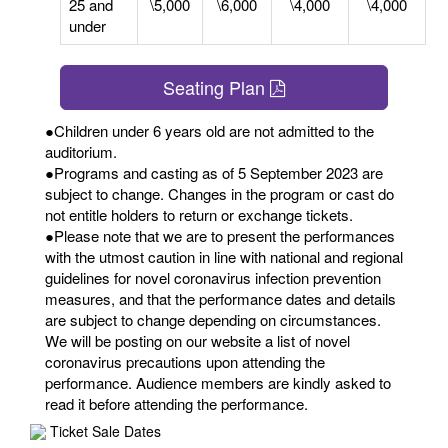
25 and
\5,000
\6,000
\4,000
\4,000
under
Seating Plan
●Children under 6 years old are not admitted to the
auditorium.
●Programs and casting as of 5 September 2023 are
subject to change. Changes in the program or cast do
not entitle holders to return or exchange tickets.
●Please note that we are to present the performances
with the utmost caution in line with national and regional
guidelines for novel coronavirus infection prevention
measures, and that the performance dates and details
are subject to change depending on circumstances.
We will be posting on our website a list of novel
coronavirus precautions upon attending the
performance. Audience members are kindly asked to
read it before attending the performance.
Ticket Sale Dates