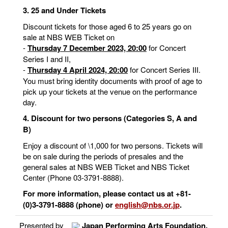
3. 25 and Under Tickets
Discount tickets for those aged 6 to 25 years go on
sale at NBS WEB Ticket on
-
Thursday 7 December 2023, 20:00
for Concert
Series I and II,
-
Thursday 4 April 2024, 20:00
for Concert Series III.
You must bring identity documents with proof of age to
pick up your tickets at the venue on the performance
day.
4. Discount for two persons (Categories S, A and
B)
Enjoy a discount of \1,000 for two persons. Tickets will
be on sale during the periods of presales and the
general sales at NBS WEB Ticket and NBS Ticket
Center (Phone 03-3791-8888).
For more information, please contact us at +81-
(0)3-3791-8888 (phone) or
english@nbs.or.jp
.
Presented by
Japan Performing Arts Foundation,