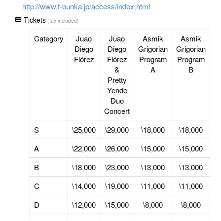
http://www.t-bunka.jp/access/index.html
Tickets
(tax included)
Category
Juao
Juao
Asmik
Asmik
Diego
Diego
Grigorian
Grigorian
Flórez
Flórez
Program
Program
&
A
B
Pretty
Yende
Duo
Concert
S
\25,000
\29,000
\18,000
\18,000
A
\22,000
\26,000
\15,000
\15,000
B
\18,000
\23,000
\13,000
\13,000
C
\14,000
\19,000
\11,000
\11,000
D
\12,000
\15,000
\8,000
\8,000