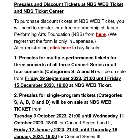
Presales and Discount Tickets at NBS WEB Ticket
and NBS Ticket Center
To purchase discount tickets at NBS WEB Ticket, you
will need to register for a free membership of Japan
Performing Arts Foundation (NBS) from
here
. (We
regret that the form is only in Japanese.)
After registration,
click here
to buy tickets.
1. Presales for multiple-performance tickets for
three concerts of all three Concert Series or all
four concerts (Categories S, A and B)
will be on sale
from
Friday 29 September 2023, 21:00 until Friday
15 December 2023, 18:00
at NBS WEB Ticket
.
2. Presales for single-program tickets (Categories
S, A, B, C and D) will be on sale at NBS WEB
TICKET
from
Tuesday 3 October 2023, 21:00 until Wednesday 11
October 2023, 18:00
for Concert Series I and II,
Friday 12 January 2024, 21:00 until Thursday 18
January 2024, 18:00
for Concert Series III.