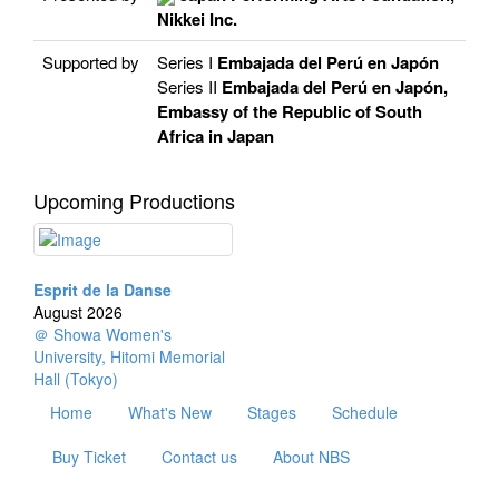
Nikkei Inc.
Supported by
Series I
Embajada del Perú en Japón
Series II
Embajada del Perú en Japón,
Embassy of the Republic of South
Africa in Japan
Upcoming Productions
Esprit de la Danse
August 2026
＠ Showa Women's
University, Hitomi Memorial
Hall (Tokyo)
Home
What's New
Stages
Schedule
Buy Ticket
Contact us
About NBS