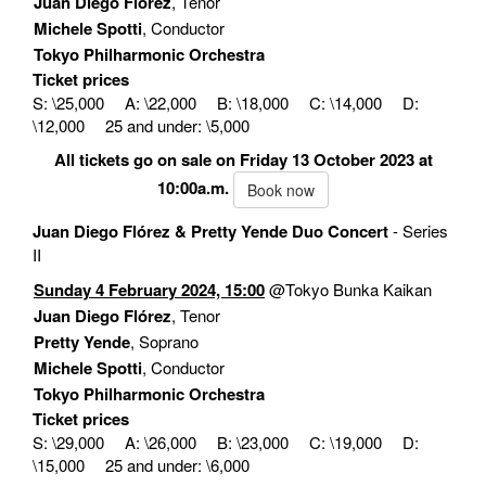
Juan Diego Flórez
, Tenor
Michele Spotti
, Conductor
Tokyo Philharmonic Orchestra
Ticket prices
S: \25,000 A: \22,000 B: \18,000 C: \14,000 D:
\12,000 25 and under: \5,000
All tickets go on sale on Friday 13 October 2023 at
10:00a.m.
Book now
Juan Diego Flórez & Pretty Yende Duo Concert
- Series
II
Sunday 4 February 2024, 15:00
@Tokyo Bunka Kaikan
Juan Diego Flórez
, Tenor
Pretty Yende
, Soprano
Michele Spotti
, Conductor
Tokyo Philharmonic Orchestra
Ticket prices
S: \29,000 A: \26,000 B: \23,000 C: \19,000 D:
\15,000 25 and under: \6,000