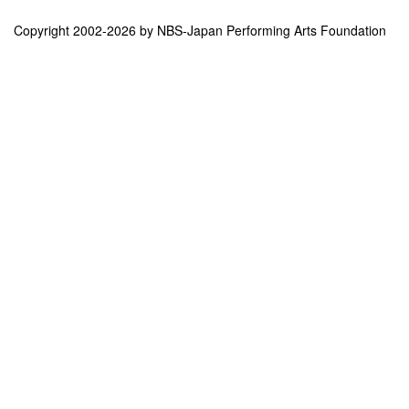
Copyright 2002-2026 by NBS-Japan Performing Arts Foundation