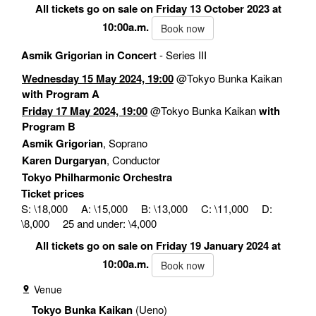
All tickets go on sale on Friday 13 October 2023 at
10:00a.m.
Book now
Asmik Grigorian in Concert
- Series III
Wednesday 15 May 2024, 19:00
@Tokyo Bunka Kaikan
with Program A
Friday 17 May 2024, 19:00
@Tokyo Bunka Kaikan
with
Program B
Asmik Grigorian
, Soprano
Karen Durgaryan
, Conductor
Tokyo Philharmonic Orchestra
Ticket prices
S: \18,000 A: \15,000 B: \13,000 C: \11,000 D:
\8,000 25 and under: \4,000
All tickets go on sale on Friday 19 January 2024 at
10:00a.m.
Book now
Venue
Tokyo Bunka Kaikan
(Ueno)