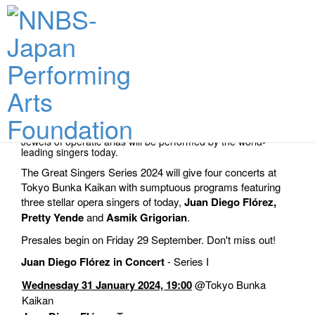
Performance Dates & Tickets
Jewels of operatic arias will be performed by the world-
leading singers today.
The Great Singers Series 2024 will give four concerts at
Tokyo Bunka Kaikan with sumptuous programs featuring
three stellar opera singers of today,
Juan Diego Flórez,
Pretty Yende
and
Asmik Grigorian
.
Presales begin on Friday 29 September. Don't miss out!
Juan Diego Flórez in Concert
- Series I
Wednesday 31 January 2024, 19:00
@Tokyo Bunka
Kaikan