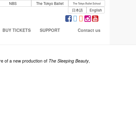
NBS
The Tokyo Ballet
The Tokyo Ballet School
日本語
English
BUY TICKETS
SUPPORT
Contact us
)
re of a new production of
The Sleeping Beauty
,