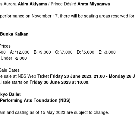
ss Aurora
Akira Akiyama
/ Prince Désiré
Arata Miyagawa
 performance on November 17, there will be seating areas reserved for
 Bunka Kaikan
Prices
,500 A: \12,000 B: \9,000 C: \7,000 D: \5,000 E: \3,000
 Under: \2,000
Sale Dates
e sale at NBS Web Ticket
Friday 23 June 2023, 21:00 - Monday 26 
 sale starts on
Friday 30 June 2023 at 10:00
.
kyo Ballet
Performing Arts Foundation (NBS)
ram and casting as of 15 May 2023 are subject to change.