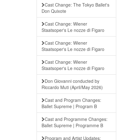
Cast Change: The Tokyo Ballet's
Don Quixote
Cast Change: Wiener
Staatsoper's Le nozze di Figaro
Cast Change: Wiener
Staatsoper's Le nozze di Figaro
Cast Change: Wiener
Staatsoper's Le nozze di Figaro
Don Giovanni conducted by
Riccardo Muti (April/May 2026)
Cast and Program Changes:
Ballet Supreme | Program B
Cast and Programme Changes:
Ballet Supreme | Programme B
Program and Artist Updates: