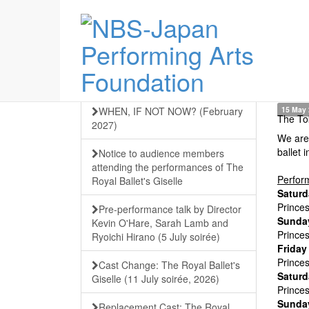
WHEN, IF NOT NOW? (February
15 May
The To
2027)
We are 
ballet 
Notice to audience members
attending the performances of The
Perfor
Royal Ballet's Giselle
Saturd
Prince
Pre-performance talk by Director
Sunday
Kevin O'Hare, Sarah Lamb and
Prince
Ryoichi Hirano (5 July soirée)
Friday
Prince
Cast Change: The Royal Ballet's
Saturd
Giselle (11 July soirée, 2026)
Prince
Sunday
Replacement Cast: The Royal