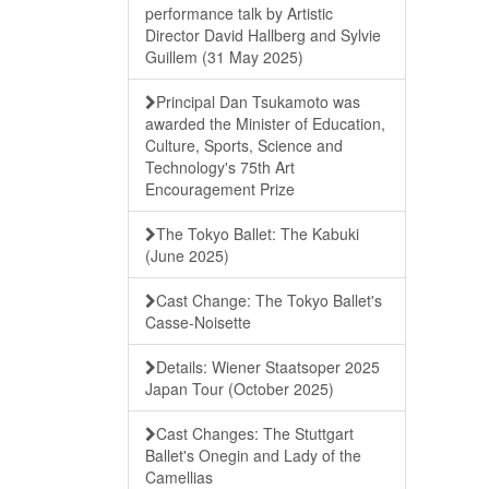
performance talk by Artistic
Director David Hallberg and Sylvie
Guillem (31 May 2025)
Principal Dan Tsukamoto was
awarded the Minister of Education,
Culture, Sports, Science and
Technology's 75th Art
Encouragement Prize
The Tokyo Ballet: The Kabuki
(June 2025)
Cast Change: The Tokyo Ballet's
Casse-Noisette
Details: Wiener Staatsoper 2025
Japan Tour (October 2025)
Cast Changes: The Stuttgart
Ballet's Onegin and Lady of the
Camellias