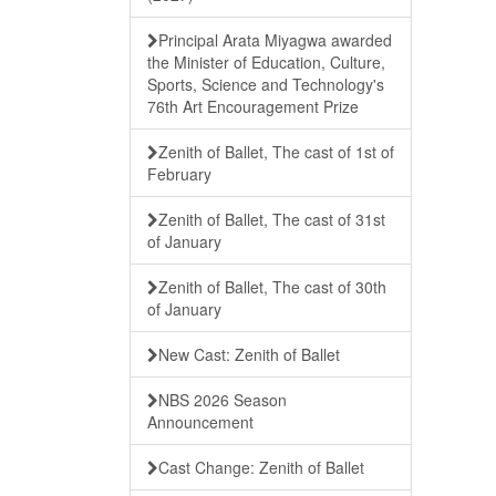
Principal Arata Miyagwa awarded
the Minister of Education, Culture,
Sports, Science and Technology's
76th Art Encouragement Prize
Zenith of Ballet, The cast of 1st of
February
Zenith of Ballet, The cast of 31st
of January
Zenith of Ballet, The cast of 30th
of January
New Cast: Zenith of Ballet
NBS 2026 Season
Announcement
Cast Change: Zenith of Ballet