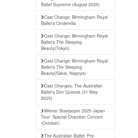
Ballet Supreme (August 2025)
Cast Change: Birmingham Royal
Ballet's Cinderella
Cast Change: Birmingham Royal
Ballet's The Sleeping
Beauty(Tokyo)
Cast Change: Birmingham Royal
Ballet's The Sleeping
Beauty(Sakai, Nagoya)
Cast Changes: The Australian
Ballet's Don Quixote (31 May
2025)
Wiener Staatsoper 2025 Japan
Tour: Special Chamber Concert
(October)
The Australian Ballet: Pre-