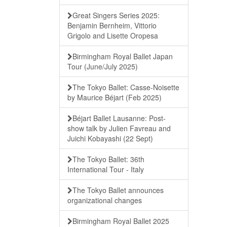
Great Singers Series 2025:
Benjamin Bernheim, Vittorio
Grigolo and Lisette Oropesa
Birmingham Royal Ballet Japan
Tour (June/July 2025)
The Tokyo Ballet: Casse-Noisette
by Maurice Béjart (Feb 2025)
Béjart Ballet Lausanne: Post-
show talk by Julien Favreau and
Juichi Kobayashi (22 Sept)
The Tokyo Ballet: 36th
International Tour - Italy
The Tokyo Ballet announces
organizational changes
Birmingham Royal Ballet 2025