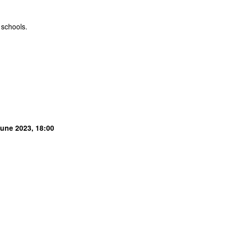
 schools.
June 2023, 18:00