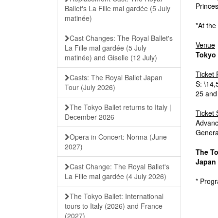
Prince
Ballet's La Fille mal gardée (5 July
matinée)
*At the
Cast Changes: The Royal Ballet's
Venue
La Fille mal gardée (5 July
Tokyo
matinée) and Giselle (12 July)
Ticket 
Casts: The Royal Ballet Japan
S: \14
Tour (July 2026)
25 and
The Tokyo Ballet returns to Italy |
Ticket 
December 2026
Advanc
General
Opera in Concert: Norma (June
2027)
The To
Japan 
Cast Change: The Royal Ballet's
La Fille mal gardée (4 July 2026)
* Prog
The Tokyo Ballet: International
tours to Italy (2026) and France
(2027)