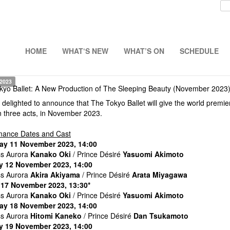
HOME
WHAT‘S NEW
WHAT’S ON
SCHEDULE
 2023
kyo Ballet: A New Production of The Sleeping Beauty (November 2023
delighted to announce that The Tokyo Ballet will give the world premie
in three acts, in November 2023.
mance Dates and Cast
ay 11 November 2023, 14:00
ss Aurora
Kanako Oki
/ Prince Désiré
Yasuomi Akimoto
 12 November 2023, 14:00
ss Aurora
Akira Akiyama
/ Prince Désiré
Arata Miyagawa
 17 November 2023, 13:30*
ss Aurora
Kanako Oki
/ Prince Désiré
Yasuomi Akimoto
ay 18 November 2023, 14:00
ss Aurora
Hitomi Kaneko
/ Prince Désiré
Dan Tsukamoto
 19 November 2023, 14:00