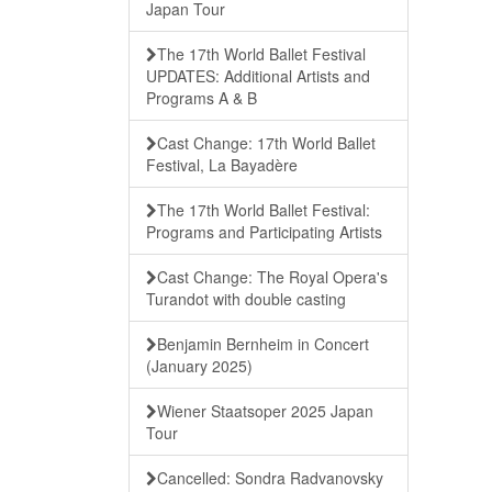
Japan Tour
The 17th World Ballet Festival
UPDATES: Additional Artists and
Programs A & B
Cast Change: 17th World Ballet
Festival, La Bayadère
The 17th World Ballet Festival:
Programs and Participating Artists
Cast Change: The Royal Opera's
Turandot with double casting
Benjamin Bernheim in Concert
(January 2025)
Wiener Staatsoper 2025 Japan
Tour
Cancelled: Sondra Radvanovsky