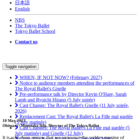
日本語
English
NBS
The Tokyo Ballet
Tokyo Ballet School
Contact us
Toggle navigation
WHEN, IF NOT NOW? (February 2027)
Notice to audience members attending the performances of
The Royal Ballet's Giselle
Pre-performance talk by Director Kevin O'Hare, Sarah
Lamb and Ryoichi Hirano (5 July soirée)
Cast Change: The Royal Ballet's Giselle (11 July soirée,
2026)
Replacement Cast: The Royal Ballet's La Fille mal gardée
10 May 2022
(5 July matinée)
Obituary: Munetaka Iida, Director of The Tokyo Ballet
Cast Changes: The Royal Ballet's La Fille mal gardée (5
July matinée) and Giselle (12 July)
It is with deep sorrow that we announce the sudden passing of
Casts: The Royal Ballet Japan Tour (July 2026)