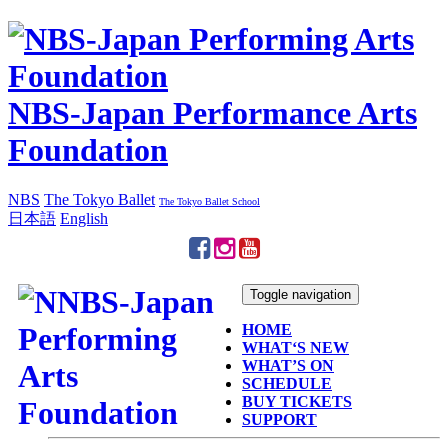
NBS-Japan Performance Arts
Foundation
NBS
The Tokyo Ballet
The Tokyo Ballet School
日本語
English
Toggle navigation
HOME
WHAT‘S NEW
WHAT’S ON
SCHEDULE
BUY TICKETS
SUPPORT