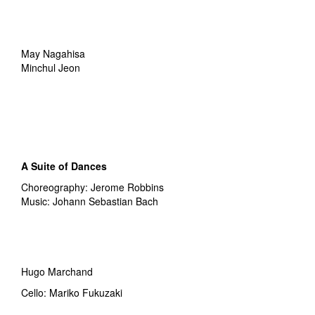
May Nagahisa
Minchul Jeon
A Suite of Dances
Choreography: Jerome Robbins
Music: Johann Sebastian Bach
Hugo Marchand
Cello: Mariko Fukuzaki