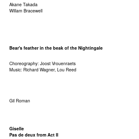
Akane Takada
Willam Bracewell
Bear's feather in the beak
of the Nightingale
Choreography: Joost Vrouenraets
Music: Richard Wagner, Lou Reed
Gil Roman
Giselle
Pas de deux from Act II