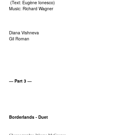
(Text: Eugène Ionesco)
Music: Richard Wagner
Diana Vishneva
Gil Roman
― Part 3 ―
Borderlands - Duet