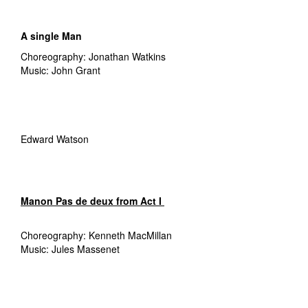
A single Man
Choreography: Jonathan Watkins
Music: John Grant
Edward Watson
Manon
Pas de deux from Act I
Choreography: Kenneth MacMillan
Music: Jules Massenet