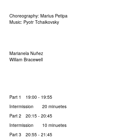
Choreography: Marius Petipa
Music: Pyotr Tchaikovsky
Marianela Nuñez
Willam Bracewell
Part 1 19:00 - 19:55
Intermission 20 minuetes
Part 2 20:15 - 20:45
Intermission 10 minuetes
Part 3 20:55 - 21:45