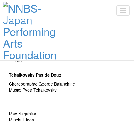
Toggl
navig
Toggl
navig
30 Jan 2026
Zenith of Ballet, The cast of 30th of January
― Part 1 ―
Tchaikovsky Pas de Deux
Choreography: George Balanchine
Music: Pyotr Tchaikovsky
May Nagahisa
Minchul Jeon