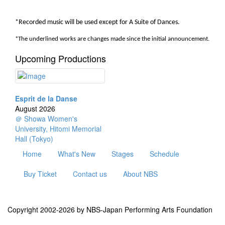
*Recorded music will be used except for A Suite of Dances.
*
The underlined works are changes made since the initial announcement.
Upcoming Productions
Esprit de la Danse
August 2026
＠ Showa Women's
University, Hitomi Memorial
Hall (Tokyo)
Home
What's New
Stages
Schedule
Buy Ticket
Contact us
About NBS
Copyright 2002-2026 by NBS-Japan Performing Arts Foundation