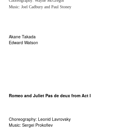
Choreography: Wayne McGregor
Music: Joel Cadbury and Paul Stoney
Akane Takada
Edward Watson
Romeo and Juliet
Pas de deux from Act I
Choreography: Leonid Lavrovsky
Music: Sergei Prokofiev