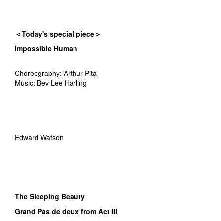
＜Today's special piece＞
Impossible Human
Choreography: Arthur Pita
Music: Bev Lee Harling
Edward Watson
The Sleeping Beauty
Grand Pas de deux from Act III