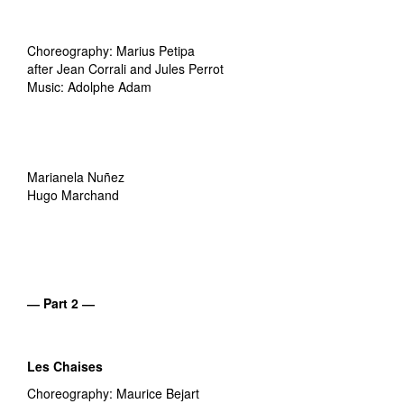
Choreography: Marius Petipa
after Jean Corrali and Jules Perrot
Music: Adolphe Adam
Marianela Nuñez
Hugo Marchand
― Part 2 ―
Les Chaises
Choreography: Maurice Bejart