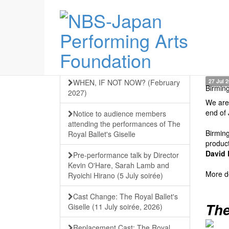
WHEN, IF NOT NOW? (February
27 Jul 
Birmin
2027)
We are 
end of 
Notice to audience members
attending the performances of The
Birming
Royal Ballet's Giselle
produc
David 
Pre-performance talk by Director
Kevin O'Hare, Sarah Lamb and
More de
Ryoichi Hirano (5 July soirée)
Cast Change: The Royal Ballet's
The
Giselle (11 July soirée, 2026)
Replacement Cast: The Royal