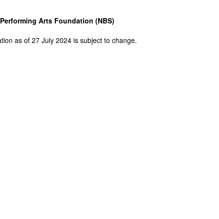
Performing Arts Foundation (NBS)
tion as of 27 July 2024 is subject to change.