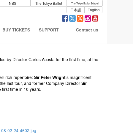
NBS
The Tokyo Ballet
The Tokyo Ballet School
日本語
English
BUY TICKETS
SUPPORT
Contact us
 by Director Carlos Acosta for the first time, at the
ir rich repertoire:
Sir Peter Wright
's magnificent
the last tour, and former Company Director
Sir
 first time in 10 years.