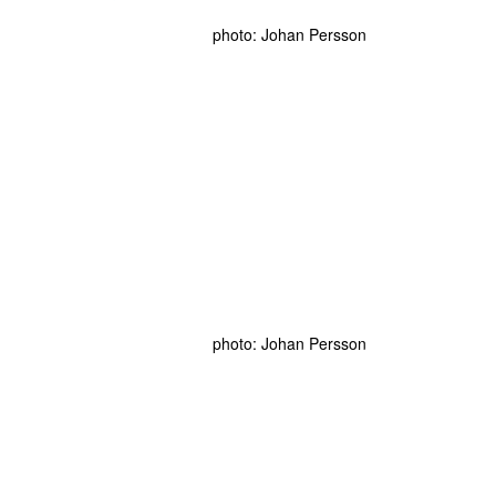
photo: Johan Persson
photo: Johan Persson