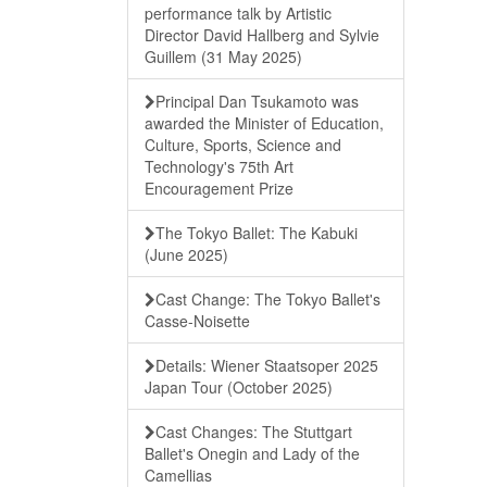
performance talk by Artistic
Director David Hallberg and Sylvie
Guillem (31 May 2025)
Principal Dan Tsukamoto was
awarded the Minister of Education,
Culture, Sports, Science and
Technology's 75th Art
Encouragement Prize
The Tokyo Ballet: The Kabuki
(June 2025)
Cast Change: The Tokyo Ballet's
Casse-Noisette
Details: Wiener Staatsoper 2025
Japan Tour (October 2025)
Cast Changes: The Stuttgart
Ballet's Onegin and Lady of the
Camellias