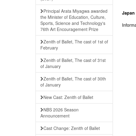
Principal Arata Miyagwa awarded
Japan 
the Minister of Education, Culture,
Sports, Science and Technology's
Informa
76th Art Encouragement Prize
Zenith of Ballet, The cast of 1st of
February
Zenith of Ballet, The cast of 31st
of January
Zenith of Ballet, The cast of 30th
of January
New Cast: Zenith of Ballet
NBS 2026 Season
Announcement
Cast Change: Zenith of Ballet