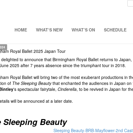
HOME
WHAT‘S NEW
WHAT’S ON
SCHEDULE
2024
gham Royal Ballet 2025 Japan Tour
delighted to announce that Birmingham Royal Ballet returns to Japan, led
June 2025 after 7 years absence since the triumphant tour in 2018.
ham Royal Ballet will bring two of the most exuberant productions in the
tion of
The Sleeping Beauty
that enchanted the audiences in Japan on 
Bintley
's spectacular fairytale,
Cinderella
, to be revived in Japan for the
tails will be announced at a later date.
 Sleeping Beauty