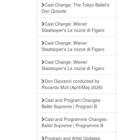
Cast Change: The Tokyo Ballet's
Don Quixote
Cast Change: Wiener
Staatsoper's Le nozze di Figaro
Cast Change: Wiener
Staatsoper's Le nozze di Figaro
Cast Change: Wiener
Staatsoper's Le nozze di Figaro
Don Giovanni conducted by
Riccardo Muti (April/May 2026)
Cast and Program Changes:
Ballet Supreme | Program B
Cast and Programme Changes:
Ballet Supreme | Programme B
Program and Artist Updates: