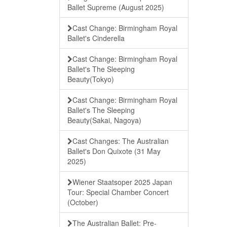
Ballet Supreme (August 2025)
Cast Change: Birmingham Royal
Ballet's Cinderella
Cast Change: Birmingham Royal
Ballet's The Sleeping
Beauty(Tokyo)
Cast Change: Birmingham Royal
Ballet's The Sleeping
Beauty(Sakai, Nagoya)
Cast Changes: The Australian
Ballet's Don Quixote (31 May
2025)
Wiener Staatsoper 2025 Japan
Tour: Special Chamber Concert
(October)
The Australian Ballet: Pre-