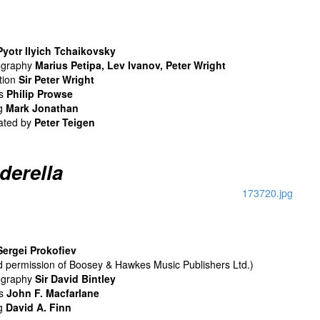
Pyotr Ilyich Tchaikovsky
ography
Marius Petipa, Lev Ivanov, Peter Wright
tion
Sir Peter Wright
ns
Philip Prowse
ng
Mark Jonathan
ated by
Peter Teigen
derella
Sergei Prokofiev
nd permission of Boosey & Hawkes Music Publishers Ltd.)
ography
Sir David Bintley
ns
John F. Macfarlane
ng
David A. Finn