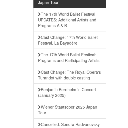
Japan Tour
The 17th World Ballet Festival
UPDATES: Additional Artists and
Programs A & B
Cast Change: 17th World Ballet
Festival, La Bayadère
The 17th World Ballet Festival:
Programs and Participating Artists
Cast Change: The Royal Opera's
Turandot with double casting
Benjamin Bernheim in Concert
(January 2025)
Wiener Staatsoper 2025 Japan
Tour
Cancelled: Sondra Radvanovsky