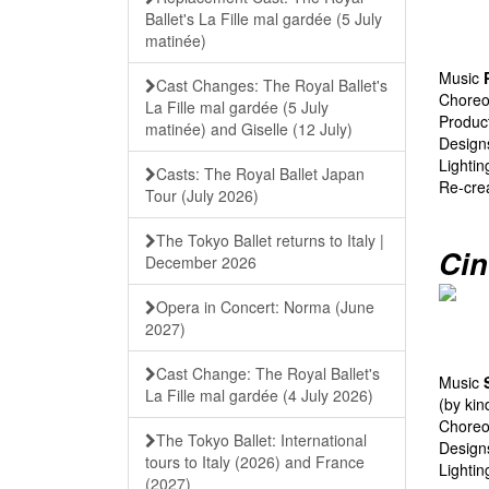
Ballet's La Fille mal gardée (5 July
matinée)
Music
Cast Changes: The Royal Ballet's
Chore
La Fille mal gardée (5 July
Produc
matinée) and Giselle (12 July)
Desig
Lighti
Casts: The Royal Ballet Japan
Re-cre
Tour (July 2026)
The Tokyo Ballet returns to Italy |
Cin
December 2026
Opera in Concert: Norma (June
2027)
Cast Change: The Royal Ballet's
Music
La Fille mal gardée (4 July 2026)
(by ki
Chore
The Tokyo Ballet: International
Desig
tours to Italy (2026) and France
Lighti
(2027)