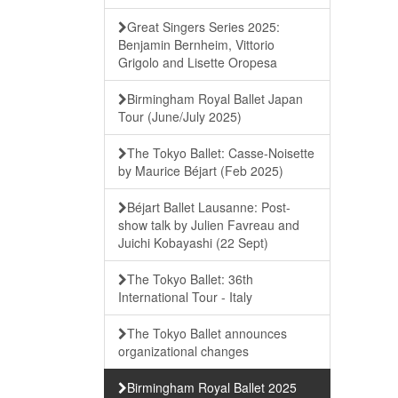
Great Singers Series 2025:
Benjamin Bernheim, Vittorio
Grigolo and Lisette Oropesa
Birmingham Royal Ballet Japan
Tour (June/July 2025)
The Tokyo Ballet: Casse-Noisette
by Maurice Béjart (Feb 2025)
Béjart Ballet Lausanne: Post-
show talk by Julien Favreau and
Juichi Kobayashi (22 Sept)
The Tokyo Ballet: 36th
International Tour - Italy
The Tokyo Ballet announces
organizational changes
Birmingham Royal Ballet 2025